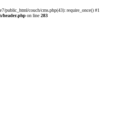
e7/public_html/couch/cms.php(43): require_once() #1
h/header.php
on line
283