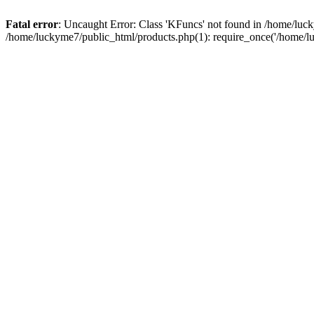
Fatal error
: Uncaught Error: Class 'KFuncs' not found in /home/lu
/home/luckyme7/public_html/products.php(1): require_once('/home/l