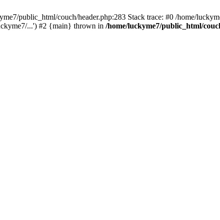
ckyme7/public_html/couch/header.php:283 Stack trace: #0 /home/luckym
uckyme7/...') #2 {main} thrown in
/home/luckyme7/public_html/couc